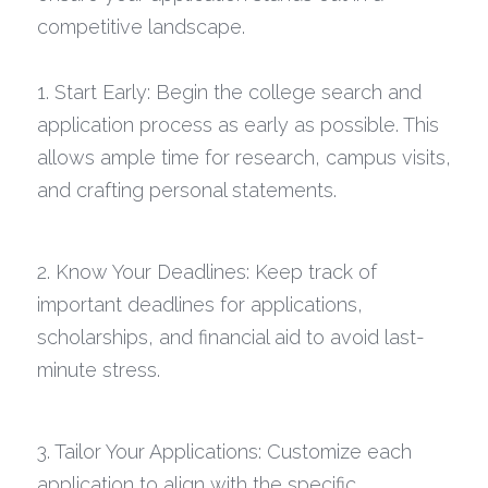
competitive landscape.
Career Coaching
Technology Resources
1. Start Early: Begin the college search and 
application process as early as possible. This 
allows ample time for research, campus visits, 
and crafting personal statements.
2. Know Your Deadlines: Keep track of 
important deadlines for applications, 
scholarships, and financial aid to avoid last-
minute stress.
3. Tailor Your Applications: Customize each 
application to align with the specific 