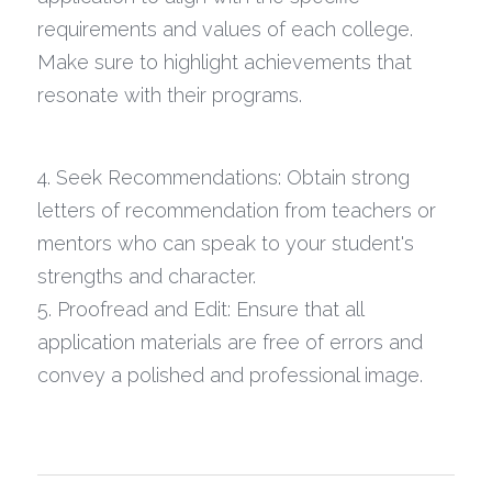
requirements and values of each college. 
Make sure to highlight achievements that 
resonate with their programs.
4. Seek Recommendations: Obtain strong 
letters of recommendation from teachers or 
mentors who can speak to your student's 
strengths and character.
5. Proofread and Edit: Ensure that all 
application materials are free of errors and 
convey a polished and professional image.