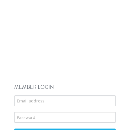
MEMBER LOGIN