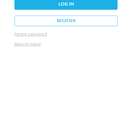
LOG IN
REGISTER
Forgot password
Back to home